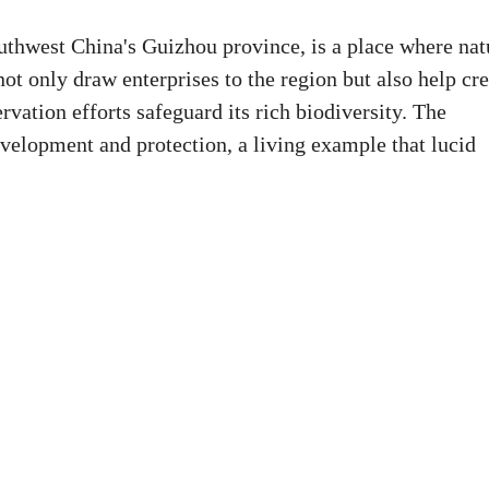
uthwest China's Guizhou province, is a place where nat
not only draw enterprises to the region but also help cr
rvation efforts safeguard its rich biodiversity. The
elopment and protection, a living example that lucid