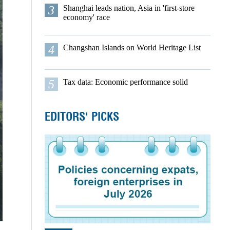
3
Shanghai leads nation, Asia in 'first-store
economy' race
4
Changshan Islands on World Heritage List
5
Tax data: Economic performance solid
EDITORS' PICKS