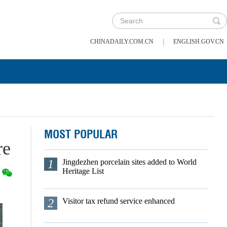
|
CHINADAILY.COM.CN
ENGLISH.GOV.CN
MOST POPULAR
re
1
Jingdezhen porcelain sites added to World
Heritage List
2
Visitor tax refund service enhanced