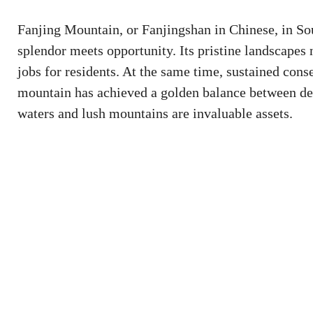
Fanjing Mountain, or Fanjingshan in Chinese, in So
splendor meets opportunity. Its pristine landscapes 
jobs for residents. At the same time, sustained conse
mountain has achieved a golden balance between dev
waters and lush mountains are invaluable assets.