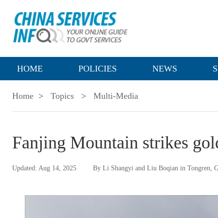
HOME
POLICIES
NEWS
S
Home
>
Topics
>
Multi-Media
Fanjing Mountain strikes gol
Updated: Aug 14, 2025
By Li Shangyi and Liu Boqian in Tongren, 