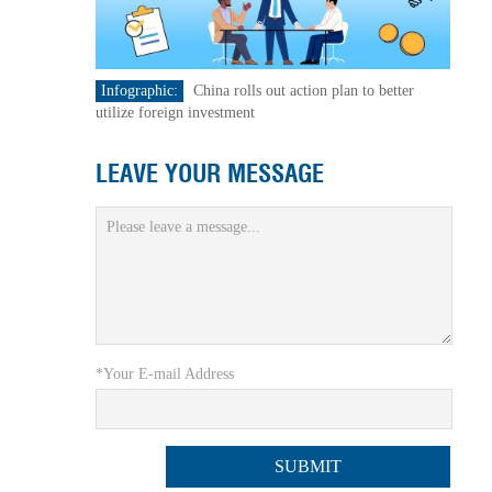
Infographic:
China rolls out action plan to better
utilize foreign investment
LEAVE YOUR MESSAGE
*Your E-mail Address