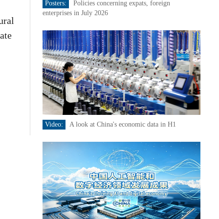
Posters:
Policies concerning expats, foreign
enterprises in July 2026
ural
eate
Video:
A look at China's economic data in H1