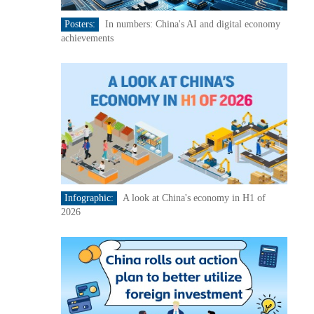
Posters:
In numbers: China's AI and digital economy
achievements
Infographic:
A look at China's economy in H1 of
2026