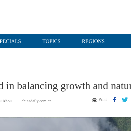
PECIALS
TOPICS
REGIONS
d in balancing growth and natu
Print
Guizhou
chinadaily.com.cn