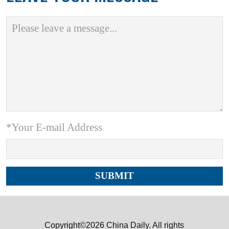
*Your E-mail Address
Copyright©2026 China Daily. All rights