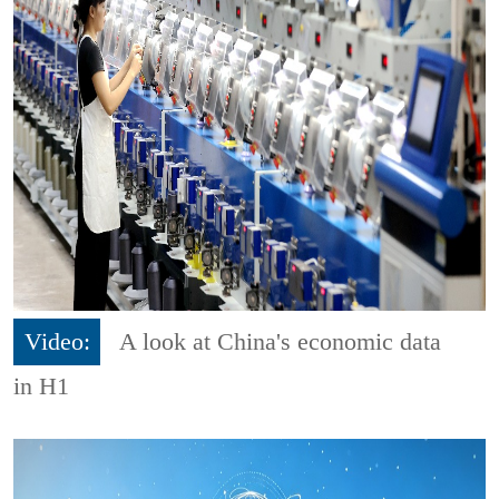
Video:
A look at China's economic data
in H1