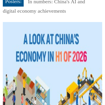
Posters:
In numbers: China's AI and
digital economy achievements