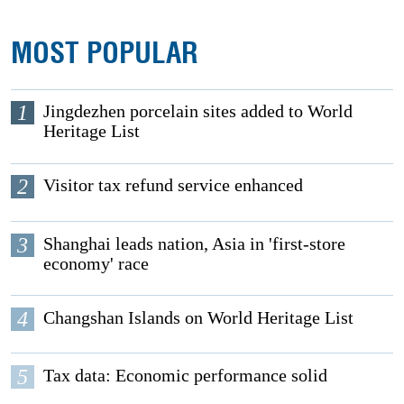
MOST POPULAR
1
Jingdezhen porcelain sites added to World
Heritage List
2
Visitor tax refund service enhanced
3
Shanghai leads nation, Asia in 'first-store
economy' race
4
Changshan Islands on World Heritage List
5
Tax data: Economic performance solid