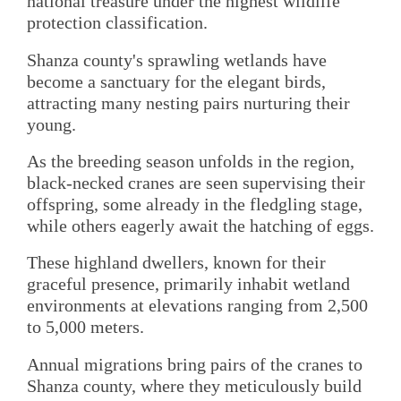
national treasure under the highest wildlife
protection classification.
Shanza county's sprawling wetlands have
become a sanctuary for the elegant birds,
attracting many nesting pairs nurturing their
young.
As the breeding season unfolds in the region,
black-necked cranes are seen supervising their
offspring, some already in the fledgling stage,
while others eagerly await the hatching of eggs.
These highland dwellers, known for their
graceful presence, primarily inhabit wetland
environments at elevations ranging from 2,500
to 5,000 meters.
Annual migrations bring pairs of the cranes to
Shanza county, where they meticulously build