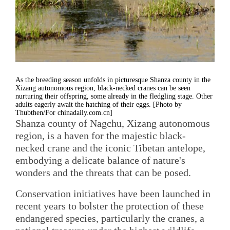
As the breeding season unfolds in picturesque Shanza county in the
Xizang autonomous region, black-necked cranes can be seen
nurturing their offspring, some already in the fledgling stage. Other
adults eagerly await the hatching of their eggs. [Photo by
Thubthen/For chinadaily.com.cn]
Shanza county of Nagchu, Xizang autonomous
region, is a haven for the majestic black-
necked crane and the iconic Tibetan antelope,
embodying a delicate balance of nature's
wonders and the threats that can be posed.
Conservation initiatives have been launched in
recent years to bolster the protection of these
endangered species, particularly the cranes, a