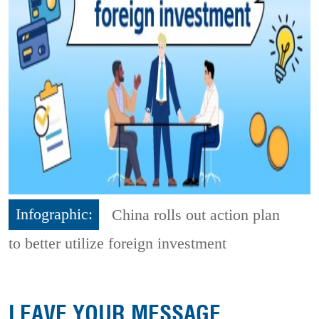
Infographic:
China rolls out action plan
to better utilize foreign investment
LEAVE YOUR MESSAGE