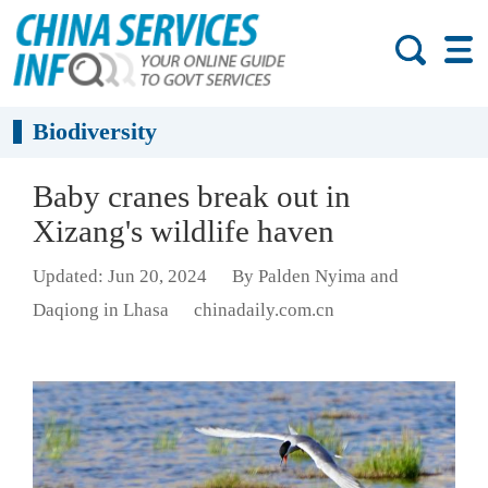
Biodiversity
Baby cranes break out in
Xizang's wildlife haven
Updated: Jun 20, 2024
By Palden Nyima and
Daqiong in Lhasa
chinadaily.com.cn