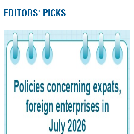
EDITORS' PICKS