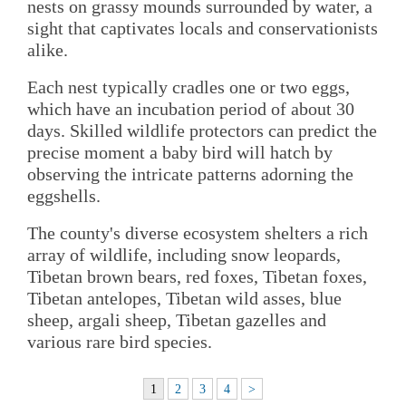
nests on grassy mounds surrounded by water, a
sight that captivates locals and conservationists
alike.
Each nest typically cradles one or two eggs,
which have an incubation period of about 30
days. Skilled wildlife protectors can predict the
precise moment a baby bird will hatch by
observing the intricate patterns adorning the
eggshells.
The county's diverse ecosystem shelters a rich
array of wildlife, including snow leopards,
Tibetan brown bears, red foxes, Tibetan foxes,
Tibetan antelopes, Tibetan wild asses, blue
sheep, argali sheep, Tibetan gazelles and
various rare bird species.
1
2
3
4
>