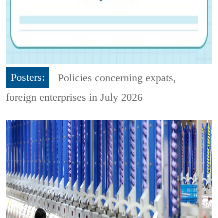
Posters:
Policies concerning expats,
foreign enterprises in July 2026