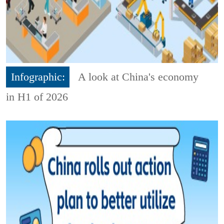
Infographic:
A look at China's economy
in H1 of 2026