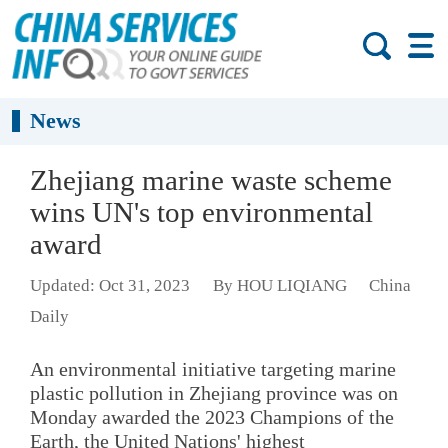
News
Zhejiang marine waste scheme
wins UN's top environmental
award
Updated: Oct 31, 2023
By HOU LIQIANG
China
Daily
An environmental initiative targeting marine
plastic pollution in Zhejiang province was on
Monday awarded the 2023 Champions of the
Earth, the United Nations' highest