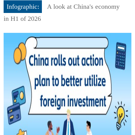
Infographic:
A look at China's economy
in H1 of 2026