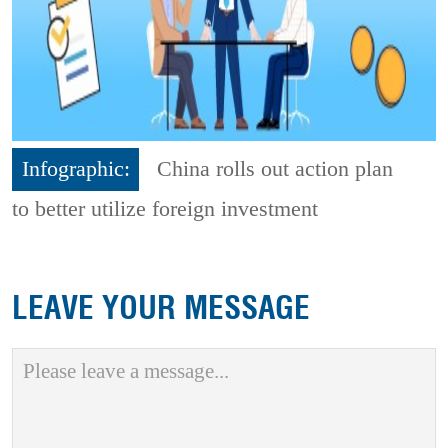
Infographic:
China rolls out action plan
to better utilize foreign investment
LEAVE YOUR MESSAGE