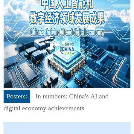
Posters:
In numbers: China's AI and
digital economy achievements