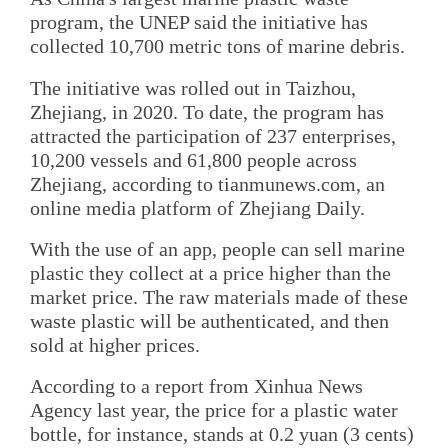
program, the UNEP said the initiative has
collected 10,700 metric tons of marine debris.
The initiative was rolled out in Taizhou,
Zhejiang, in 2020. To date, the program has
attracted the participation of 237 enterprises,
10,200 vessels and 61,800 people across
Zhejiang, according to tianmunews.com, an
online media platform of Zhejiang Daily.
With the use of an app, people can sell marine
plastic they collect at a price higher than the
market price. The raw materials made of these
waste plastic will be authenticated, and then
sold at higher prices.
According to a report from Xinhua News
Agency last year, the price for a plastic water
bottle, for instance, stands at 0.2 yuan (3 cents)