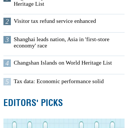
Heritage List
2
Visitor tax refund service enhanced
3
Shanghai leads nation, Asia in 'first-store
economy' race
4
Changshan Islands on World Heritage List
5
Tax data: Economic performance solid
EDITORS' PICKS