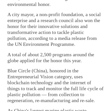
environmental honor.
A city mayor, a non-profit foundation, a social
enterprise and a research council also won the
honor for their innovative solutions and
transformative action to tackle plastic
pollution, according to a media release from
the UN Environment Programme.
A total of about 2,500 programs around the
globe applied for the honor this year.
Blue Circle (China), honored in the
Entrepreneurial Vision category, uses
blockchain technology and the internet of
things to track and monitor the full life cycle of
plastic pollution — from collection to
regeneration, re-manufacturing and re-sale.
As China's largest marine plastic waste