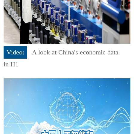
Video:
A look at China's economic data
in H1