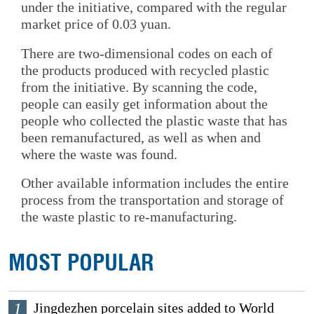
under the initiative, compared with the regular
market price of 0.03 yuan.
There are two-dimensional codes on each of
the products produced with recycled plastic
from the initiative. By scanning the code,
people can easily get information about the
people who collected the plastic waste that has
been remanufactured, as well as when and
where the waste was found.
Other available information includes the entire
process from the transportation and storage of
the waste plastic to re-manufacturing.
MOST POPULAR
1
Jingdezhen porcelain sites added to World