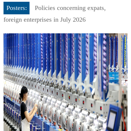
Posters:
Policies concerning expats,
foreign enterprises in July 2026