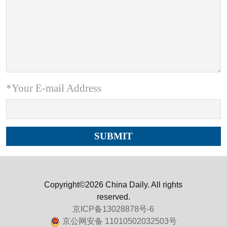
*Your E-mail Address
Copyright©2026 China Daily. All rights
reserved.
京ICP备13028878号-6
京公网安备 11010502032503号