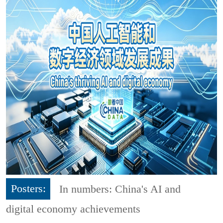
Posters:
In numbers: China's AI and
digital economy achievements