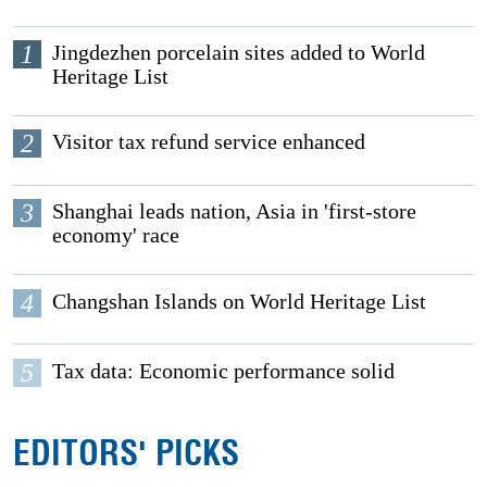
1
Jingdezhen porcelain sites added to World
Heritage List
2
Visitor tax refund service enhanced
3
Shanghai leads nation, Asia in 'first-store
economy' race
4
Changshan Islands on World Heritage List
5
Tax data: Economic performance solid
EDITORS' PICKS