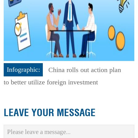
Infographic:
China rolls out action plan
to better utilize foreign investment
LEAVE YOUR MESSAGE