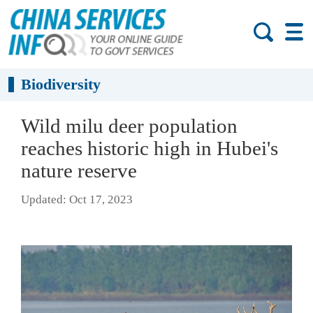
Biodiversity
Wild milu deer population
reaches historic high in Hubei's
nature reserve
Updated: Oct 17, 2023