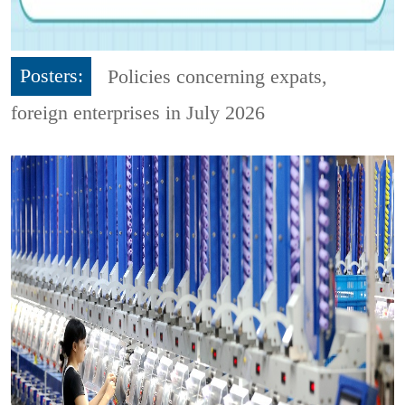
Posters:
Policies concerning expats,
foreign enterprises in July 2026