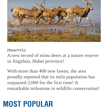
[Photo/VCG]
A new record of minu deers at a nature reserve
in Jingzhou, Hubei province!
With more than 400 new fawns, the area
proudly reported that its milu population has
surpassed 2,000 for the first time! A
remarkable milestone in wildlife conservation!
MOST POPULAR