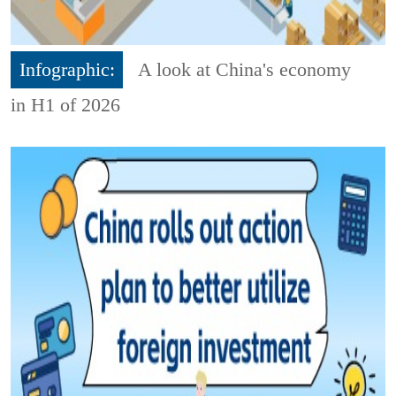
Infographic:
A look at China's economy
in H1 of 2026