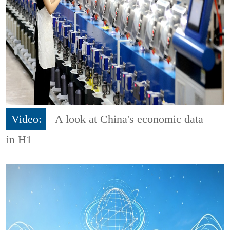
Video:
A look at China's economic data
in H1