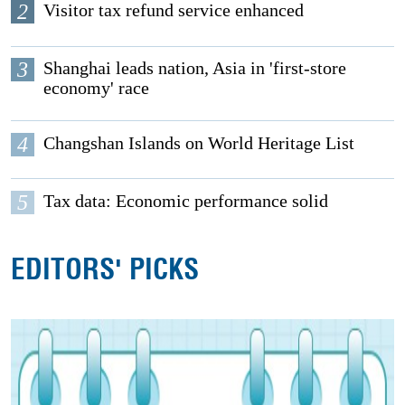
2
Visitor tax refund service enhanced
3
Shanghai leads nation, Asia in 'first-store
economy' race
4
Changshan Islands on World Heritage List
5
Tax data: Economic performance solid
EDITORS' PICKS