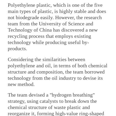
Polyethylene plastic, which is one of the five
main types of plastic, is highly stable and does
not biodegrade easily. However, the research
team from the University of Science and
Technology of China has discovered a new
recycling process that employs existing
technology while producing useful by-
products.
Considering the similarities between
polyethylene and oil, in terms of both chemical
structure and composition, the team borrowed
technology from the oil industry to devise its
new method.
The team devised a "hydrogen breathing"
strategy, using catalysts to break down the
chemical structure of waste plastic and
reorganize it, forming high-value ring-shaped