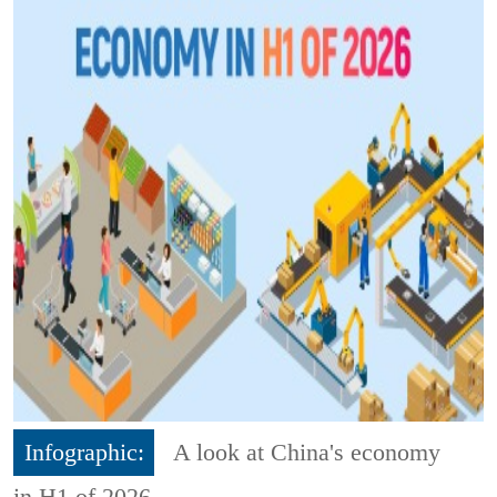
Infographic:
A look at China's economy