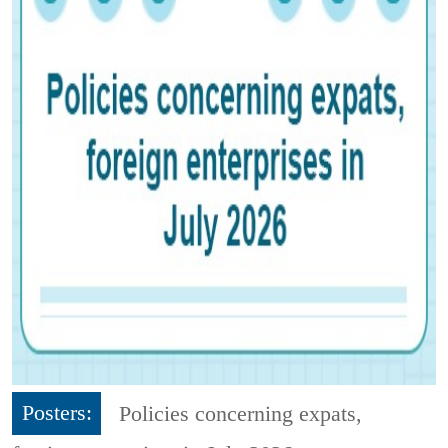
Posters:
Policies concerning expats,