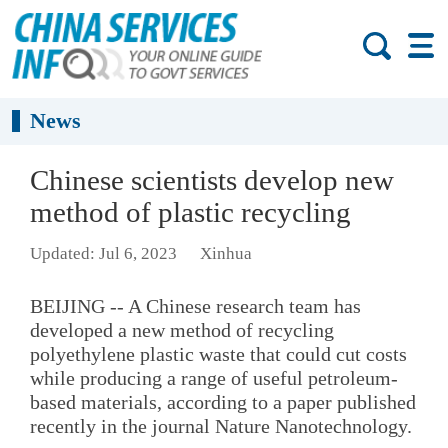
News
Chinese scientists develop new
method of plastic recycling
Updated: Jul 6, 2023
Xinhua
BEIJING -- A Chinese research team has
developed a new method of recycling
polyethylene plastic waste that could cut costs
while producing a range of useful petroleum-
based materials, according to a paper published
recently in the journal Nature Nanotechnology.