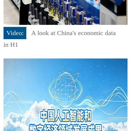
Video:
A look at China's economic data
in H1