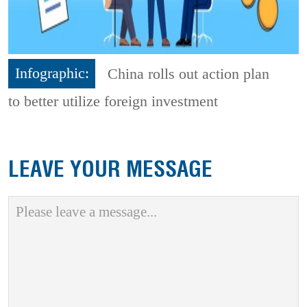
Infographic:
China rolls out action plan
to better utilize foreign investment
LEAVE YOUR MESSAGE