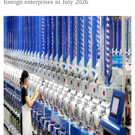
foreign enterprises in July 2026