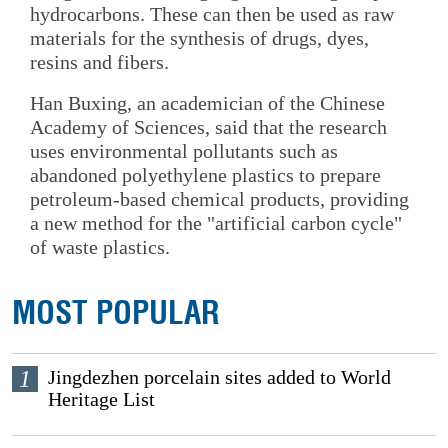
hydrocarbons. These can then be used as raw
materials for the synthesis of drugs, dyes,
resins and fibers.
Han Buxing, an academician of the Chinese
Academy of Sciences, said that the research
uses environmental pollutants such as
abandoned polyethylene plastics to prepare
petroleum-based chemical products, providing
a new method for the "artificial carbon cycle"
of waste plastics.
MOST POPULAR
1
Jingdezhen porcelain sites added to World
Heritage List