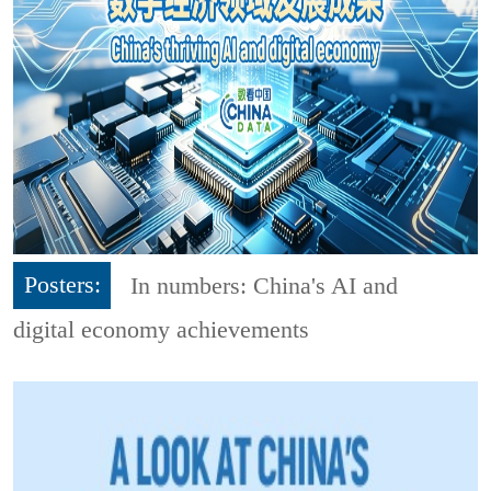
Posters:
In numbers: China's AI and
digital economy achievements