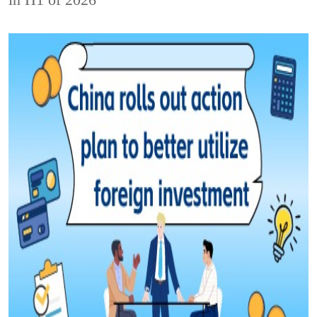
in H1 of 2026