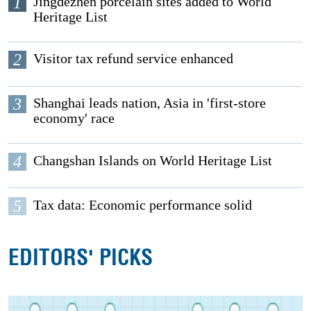
1
Jingdezhen porcelain sites added to World
Heritage List
2
Visitor tax refund service enhanced
3
Shanghai leads nation, Asia in 'first-store
economy' race
4
Changshan Islands on World Heritage List
5
Tax data: Economic performance solid
EDITORS' PICKS