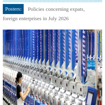
Posters:
Policies concerning expats,
foreign enterprises in July 2026