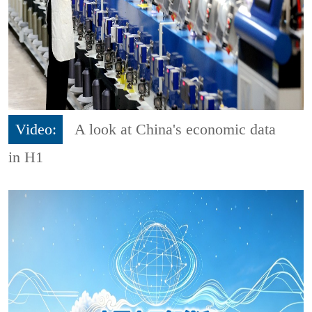
Video:
A look at China's economic data
in H1