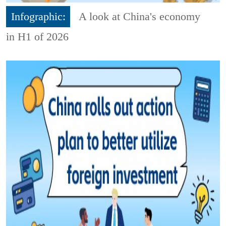
Infographic:
A look at China's economy
in H1 of 2026