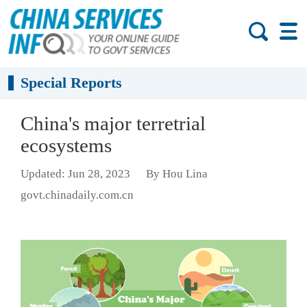
Special Reports
China's major terretrial
ecosystems
Updated: Jun 28, 2023
By Hou Lina
govt.chinadaily.com.cn