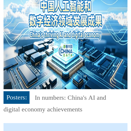
Posters:
In numbers: China's AI and
digital economy achievements