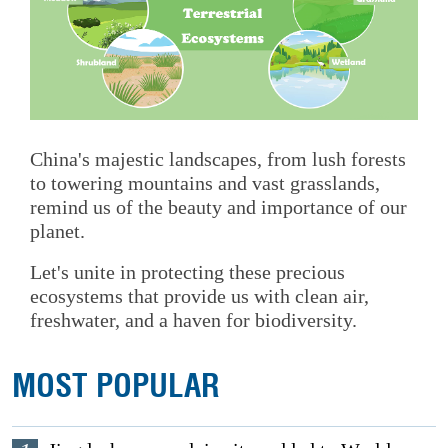
China's majestic landscapes, from lush forests
to towering mountains and vast grasslands,
remind us of the beauty and importance of our
planet.
Let's unite in protecting these precious
ecosystems that provide us with clean air,
freshwater, and a haven for biodiversity.
MOST POPULAR