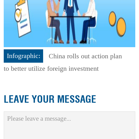
Infographic:
China rolls out action plan
to better utilize foreign investment
LEAVE YOUR MESSAGE