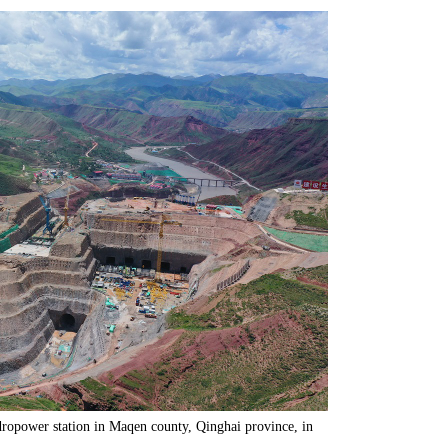
dropower station in Maqen county, Qinghai province, in