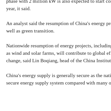
phase with 2 million kW is also expected to start co
year, it said.
An analyst said the resumption of China's energy pro
well as green transition.
Nationwide resumption of energy projects, includin
as wind and solar farms, will contribute to global 
change, said Lin Boqiang, head of the China Institu
China's energy supply is generally secure as the nati
secure energy supply system compared with many oth