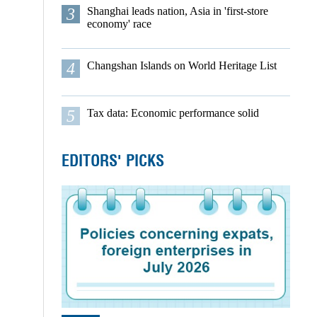
3
Shanghai leads nation, Asia in 'first-store
economy' race
4
Changshan Islands on World Heritage List
5
Tax data: Economic performance solid
EDITORS' PICKS