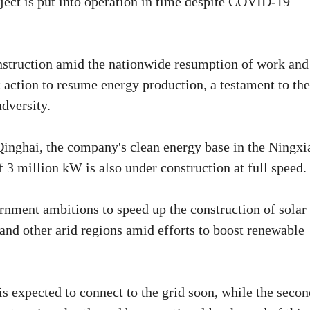
ect is put into operation in time despite COVID-19
nstruction amid the nationwide resumption of work and
 action to resume energy production, a testament to the
adversity.
Qinghai, the company's clean energy base in the Ningxi
 3 million kW is also under construction at full speed.
vernment ambitions to speed up the construction of solar
 and other arid regions amid efforts to boost renewable
is expected to connect to the grid soon, while the secon