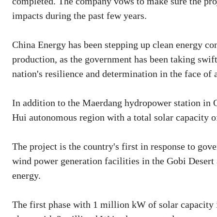
completed. The company vows to make sure the proj
impacts during the past few years.
China Energy has been stepping up clean energy co
production, as the government has been taking swift
nation's resilience and determination in the face of 
In addition to the Maerdang hydropower station in 
Hui autonomous region with a total solar capacity of
The project is the country's first in response to go
wind power generation facilities in the Gobi Desert
energy.
The first phase with 1 million kW of solar capacity 