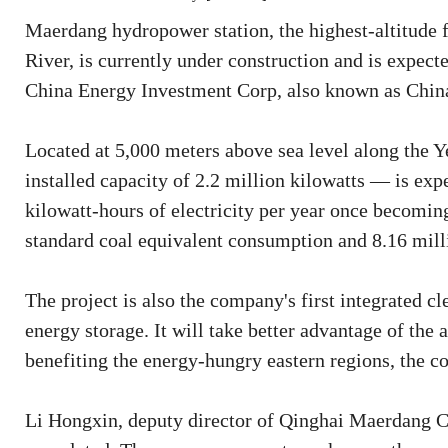
Maerdang hydropower station, the highest-altitude fa
River, is currently under construction and is expect
China Energy Investment Corp, also known as Chin
Located at 5,000 meters above sea level along the Y
installed capacity of 2.2 million kilowatts — is exp
kilowatt-hours of electricity per year once becoming
standard coal equivalent consumption and 8.16 milli
The project is also the company's first integrated c
energy storage. It will take better advantage of the
benefiting the energy-hungry eastern regions, the c
Li Hongxin, deputy director of Qinghai Maerdang Co 