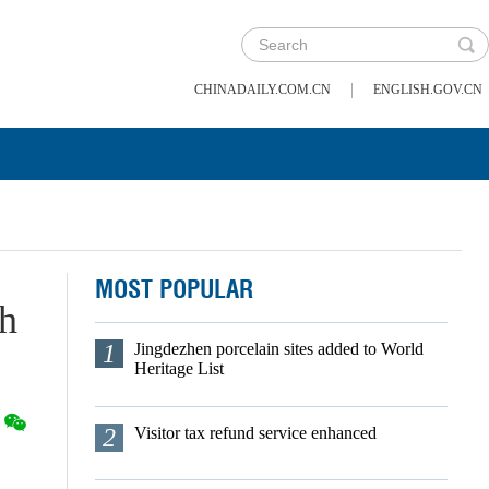
|
CHINADAILY.COM.CN
ENGLISH.GOV.CN
MOST POPULAR
ch
1
Jingdezhen porcelain sites added to World
Heritage List
2
Visitor tax refund service enhanced