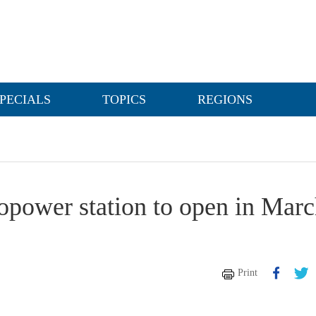
PECIALS
TOPICS
REGIONS
opower station to open in Mar
Print