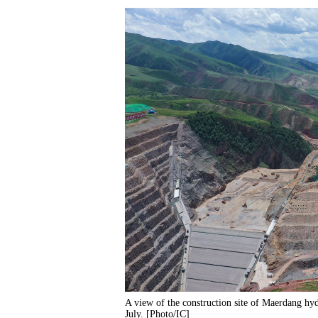
A view of the construction site of Maerdang hy
July. [Photo/IC]