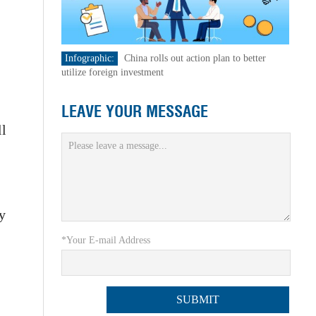
Infographic:
China rolls out action plan to better
utilize foreign investment
LEAVE YOUR MESSAGE
ll
ry
*Your E-mail Address