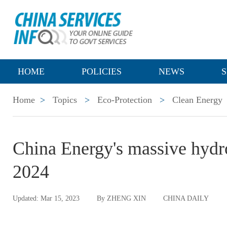
HOME
POLICIES
NEWS
S
Home
>
Topics
>
Eco-Protection
>
Clean Energy
China Energy's massive hydr
2024
Updated: Mar 15, 2023
By ZHENG XIN
CHINA DAILY