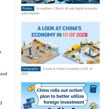
Posters:
In numbers: China's AI and digital economy
achievements
a
Infographic:
A look at China's economy in H1 of
 and
2026
d