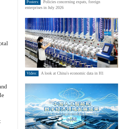
Posters:
Policies concerning expats, foreign
enterprises in July 2026
otal
Video:
A look at China's economic data in H1
and
le
t