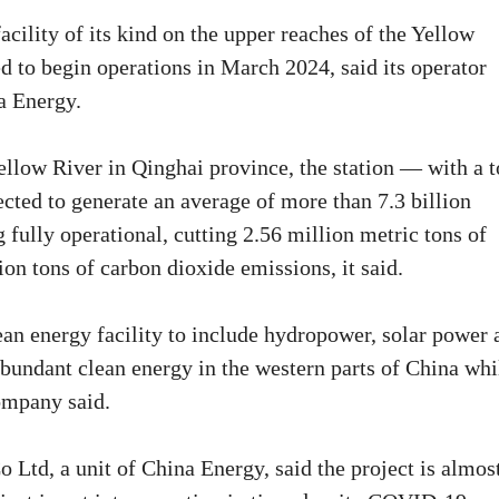
cility of its kind on the upper reaches of the Yellow
ed to begin operations in March 2024, said its operator
a Energy.
ellow River in Qinghai province, the station — with a t
ected to generate an average of more than 7.3 billion
 fully operational, cutting 2.56 million metric tons of
on tons of carbon dioxide emissions, it said.
lean energy facility to include hydropower, solar power 
 abundant clean energy in the western parts of China whi
ompany said.
Ltd, a unit of China Energy, said the project is almos