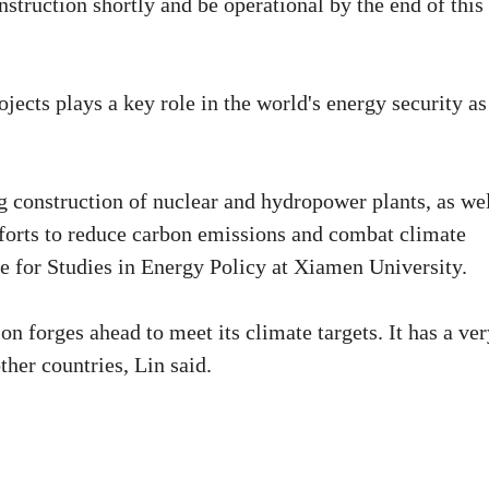
nstruction shortly and be operational by the end of this
jects plays a key role in the world's energy security as
g construction of nuclear and hydropower plants, as we
efforts to reduce carbon emissions and combat climate
te for Studies in Energy Policy at Xiamen University.
on forges ahead to meet its climate targets. It has a ve
er countries, Lin said.