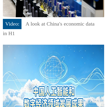
Video:
A look at China's economic data
in H1