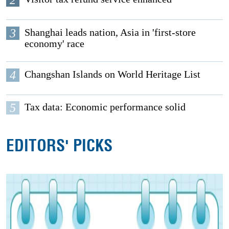
2
3
Shanghai leads nation, Asia in 'first-store
economy' race
4
Changshan Islands on World Heritage List
5
Tax data: Economic performance solid
EDITORS' PICKS