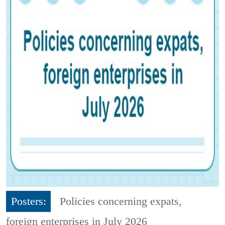
Posters:
Policies concerning expats,
foreign enterprises in July 2026