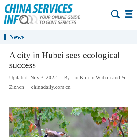
News
A city in Hubei sees ecological
success
Updated: Nov 3, 2022
By Liu Kun in Wuhan and Ye
Zizhen
chinadaily.com.cn