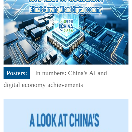
Posters:
In numbers: China's AI and
digital economy achievements