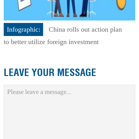
Infographic:
China rolls out action plan
to better utilize foreign investment
LEAVE YOUR MESSAGE