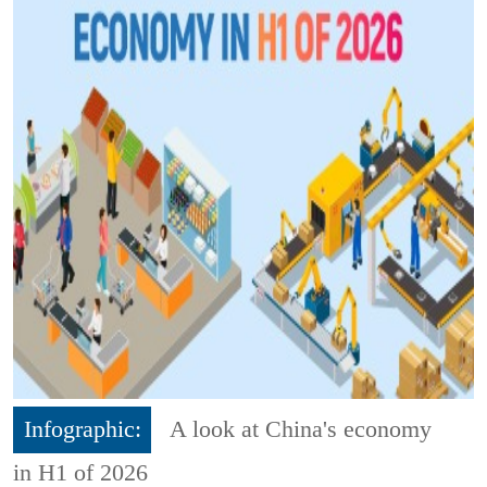
Infographic:
A look at China's economy
in H1 of 2026