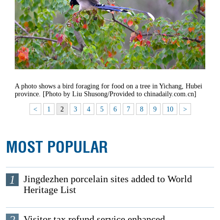
A photo shows a bird foraging for food on a tree in Yichang, Hubei
province. [Photo by Liu Shusong/Provided to chinadaily.com.cn]
<
1
2
3
4
5
6
7
8
9
10
>
MOST POPULAR
1
Jingdezhen porcelain sites added to World
Heritage List
Visitor tax refund service enhanced