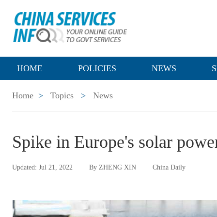
HOME
POLICIES
NEWS
S
Home
>
Topics
>
News
Spike in Europe's solar pow
Updated: Jul 21, 2022
By ZHENG XIN
China Daily