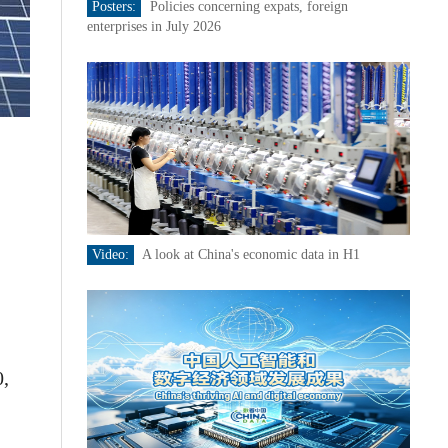
Posters:
Policies concerning expats, foreign
enterprises in July 2026
Video:
A look at China's economic data in H1
0,