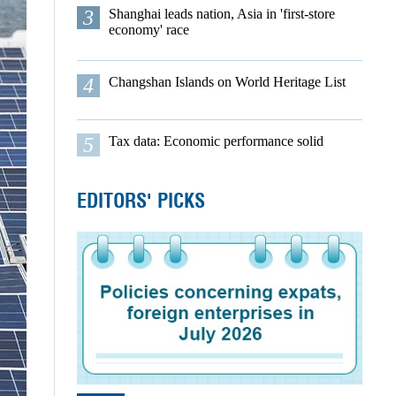
3
Shanghai leads nation, Asia in 'first-store
economy' race
4
Changshan Islands on World Heritage List
5
Tax data: Economic performance solid
EDITORS' PICKS