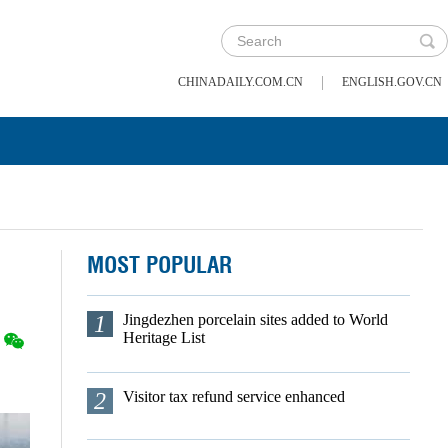
|
CHINADAILY.COM.CN
ENGLISH.GOV.CN
MOST POPULAR
1
Jingdezhen porcelain sites added to World
Heritage List
2
Visitor tax refund service enhanced