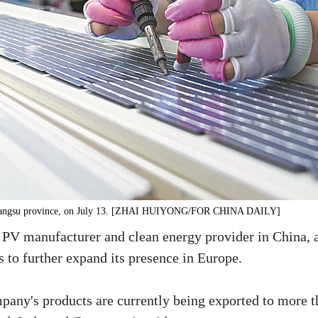
n, Jiangsu province, on July 13. [ZHAI HUIYONG/FOR CHINA DAILY]
 PV manufacturer and clean energy provider in China, 
 to further expand its presence in Europe.
mpany's products are currently being exported to more 