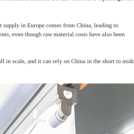
t supply in Europe comes from China, leading to
ents, even though raw material costs have also been
l in scale, and it can rely on China in the short to mid