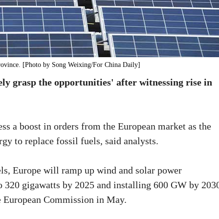
province. [Photo by Song Weixing/For China Daily]
y grasp the opportunities' after witnessing rise in
ess a boost in orders from the European market as the
rgy to replace fossil fuels, said analysts.
els, Europe will ramp up wind and solar power
 to 320 gigawatts by 2025 and installing 600 GW by 203
e European Commission in May.