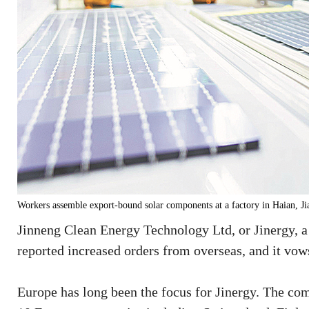
Workers assemble export-bound solar components at a factory in Haia
Jinneng Clean Energy Technology Ltd, or Jinergy, a
reported increased orders from overseas, and it vows
Europe has long been the focus for Jinergy. The co