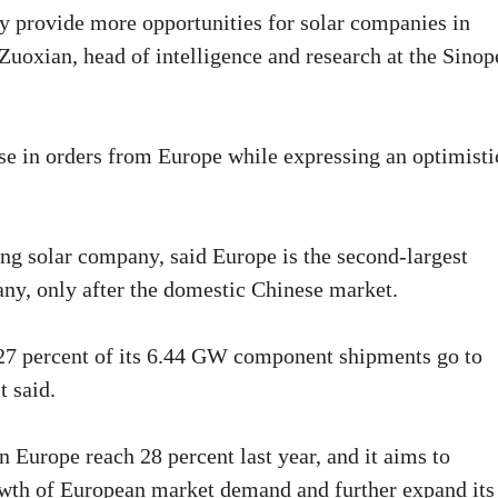
y provide more opportunities for solar companies in
Zuoxian, head of intelligence and research at the Sinop
se in orders from Europe while expressing an optimisti
 solar company, said Europe is the second-largest
ny, only after the domestic Chinese market.
w 27 percent of its 6.44 GW component shipments go to
t said.
Europe reach 28 percent last year, and it aims to
rowth of European market demand and further expand its