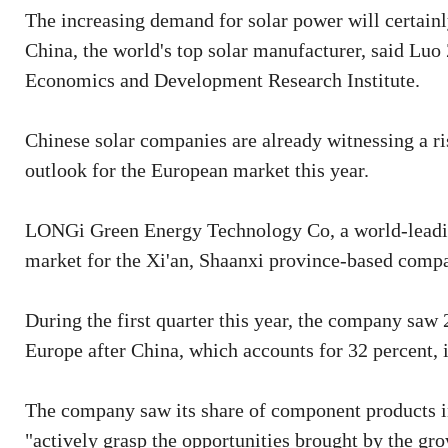
The increasing demand for solar power will certainl
China, the world's top solar manufacturer, said Luo 
Economics and Development Research Institute.
Chinese solar companies are already witnessing a ri
outlook for the European market this year.
LONGi Green Energy Technology Co, a world-leading
market for the Xi'an, Shaanxi province-based compa
During the first quarter this year, the company sa
Europe after China, which accounts for 32 percent, i
The company saw its share of component products in 
"actively grasp the opportunities brought by the g