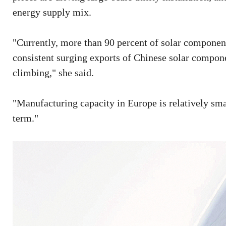
energy supply mix.
"Currently, more than 90 percent of solar componen
consistent surging exports of Chinese solar compon
climbing," she said.
"Manufacturing capacity in Europe is relatively smal
term."