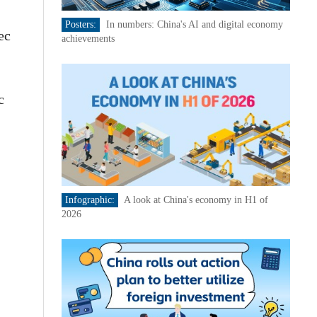
Posters:
In numbers: China's AI and digital economy
ec
achievements
c
Infographic:
A look at China's economy in H1 of
2026