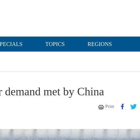
PECIALS
TOPICS
REGIONS
er demand met by China
Print