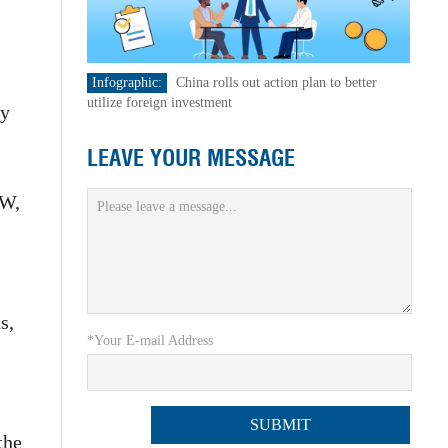
Infographic:
China rolls out action plan to better
utilize foreign investment
ty
LEAVE YOUR MESSAGE
GW,
s,
*Your E-mail Address
the