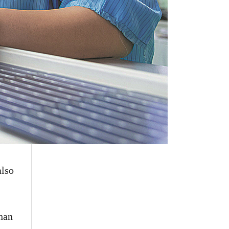
also
than