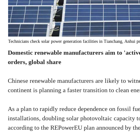
Technicians check solar power generation facilities in Tianchang, Anhui 
Domestic renewable manufacturers aim to 'activel
orders, global share
Chinese renewable manufacturers are likely to witn
continent is planning a faster transition to clean ene
As a plan to rapidly reduce dependence on fossil fu
installations, doubling solar photovoltaic capacity
according to the REPowerEU plan announced by th