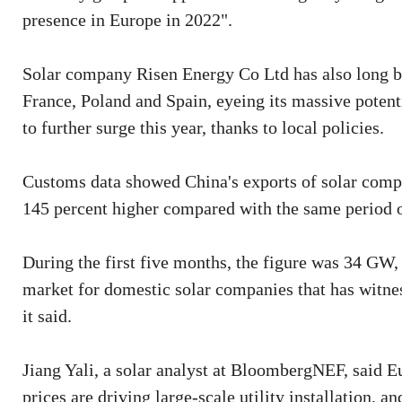
presence in Europe in 2022".
Solar company Risen Energy Co Ltd has also long be
France, Poland and Spain, eyeing its massive potentia
to further surge this year, thanks to local policies.
Customs data showed China's exports of solar compo
145 percent higher compared with the same period 
During the first five months, the figure was 34 GW,
market for domestic solar companies that has witnes
it said.
Jiang Yali, a solar analyst at BloombergNEF, said Eu
prices are driving large-scale utility installation, a