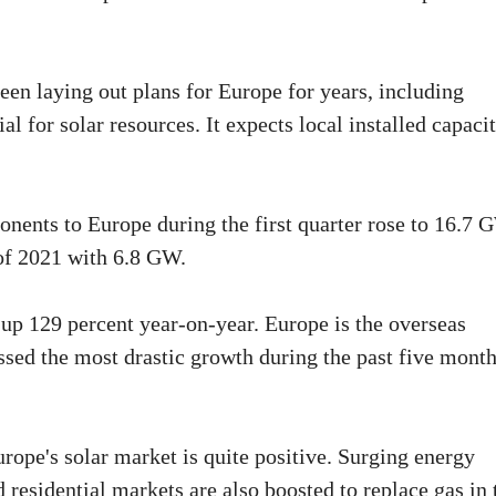
en laying out plans for Europe for years, including
l for solar resources. It expects local installed capaci
nents to Europe during the first quarter rose to 16.7 
of 2021 with 6.8 GW.
 up 129 percent year-on-year. Europe is the overseas
sed the most drastic growth during the past five month
rope's solar market is quite positive. Surging energy
nd residential markets are also boosted to replace gas in 