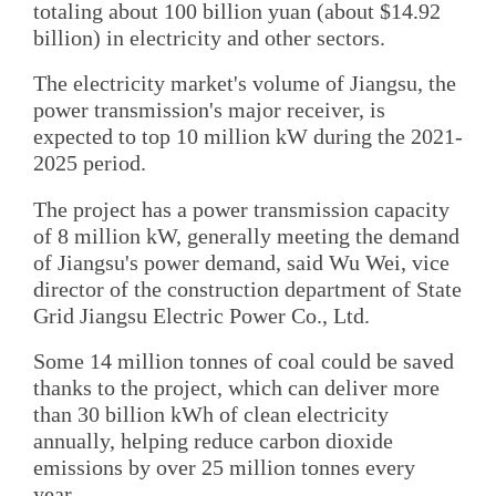
totaling about 100 billion yuan (about $14.92
billion) in electricity and other sectors.
The electricity market's volume of Jiangsu, the
power transmission's major receiver, is
expected to top 10 million kW during the 2021-
2025 period.
The project has a power transmission capacity
of 8 million kW, generally meeting the demand
of Jiangsu's power demand, said Wu Wei, vice
director of the construction department of State
Grid Jiangsu Electric Power Co., Ltd.
Some 14 million tonnes of coal could be saved
thanks to the project, which can deliver more
than 30 billion kWh of clean electricity
annually, helping reduce carbon dioxide
emissions by over 25 million tonnes every
year.