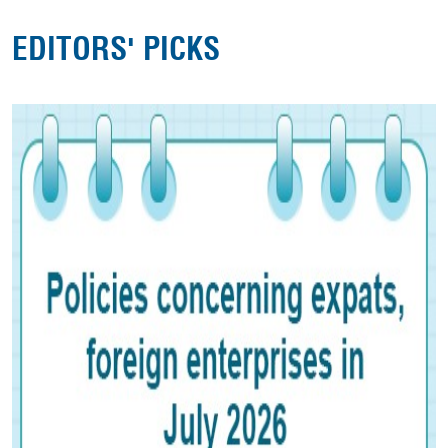
EDITORS' PICKS