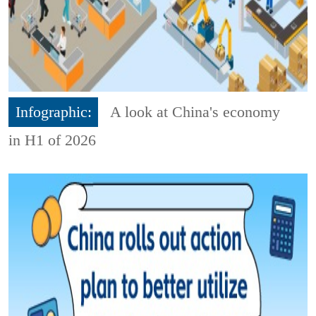
Infographic:
A look at China's economy
in H1 of 2026