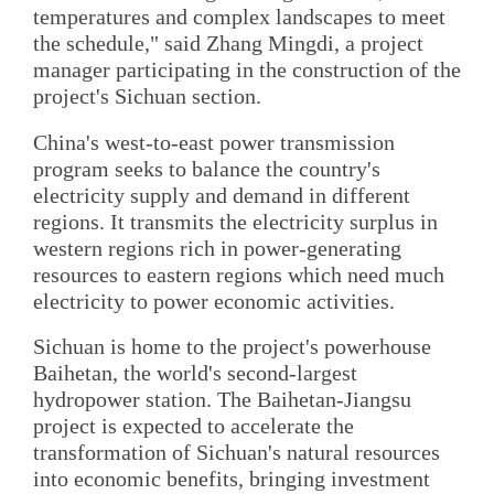
temperatures and complex landscapes to meet
the schedule," said Zhang Mingdi, a project
manager participating in the construction of the
project's Sichuan section.
China's west-to-east power transmission
program seeks to balance the country's
electricity supply and demand in different
regions. It transmits the electricity surplus in
western regions rich in power-generating
resources to eastern regions which need much
electricity to power economic activities.
Sichuan is home to the project's powerhouse
Baihetan, the world's second-largest
hydropower station. The Baihetan-Jiangsu
project is expected to accelerate the
transformation of Sichuan's natural resources
into economic benefits, bringing investment