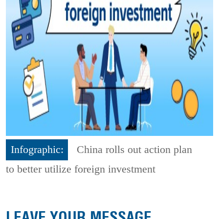
Infographic:
China rolls out action plan
to better utilize foreign investment
LEAVE YOUR MESSAGE