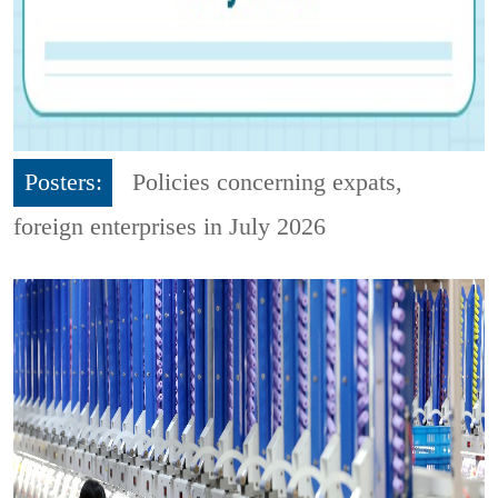
Posters:
Policies concerning expats,
foreign enterprises in July 2026