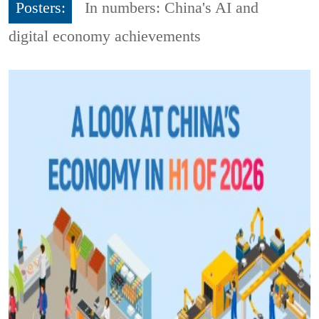
Posters:
In numbers: China's AI and
digital economy achievements