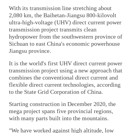
With its transmission line stretching about
2,080 km, the Baihetan-Jiangsu 800-kilovolt
ultra-high-voltage (UHV) direct current power
transmission project transmits clean
hydropower from the southwestern province of
Sichuan to east China's economic powerhouse
Jiangsu province.
It is the world's first UHV direct current power
transmission project using a new approach that
combines the conventional direct current and
flexible direct current technologies, according
to the State Grid Corporation of China.
Starting construction in December 2020, the
mega project spans five provincial regions,
with many parts built into the mountains.
"We have worked against high altitude, low