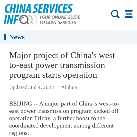
News
Major project of China's west-
to-east power transmission
program starts operation
Updated: Jul 4, 2022
Xinhua
BEIJING -- A major part of China's west-to-
east power transmission program kicked off
operation Friday, a further boost to the
coordinated development among different
regions.