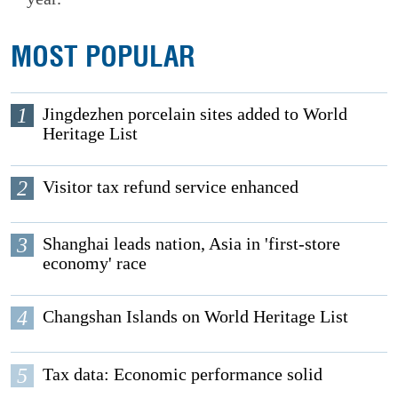
MOST POPULAR
1
Jingdezhen porcelain sites added to World
Heritage List
2
Visitor tax refund service enhanced
3
Shanghai leads nation, Asia in 'first-store
economy' race
4
Changshan Islands on World Heritage List
5
Tax data: Economic performance solid