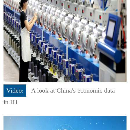
Video:
A look at China's economic data
in H1