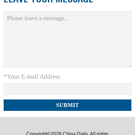
*Your E-mail Address
Copyright©2026 China Daily. All rights