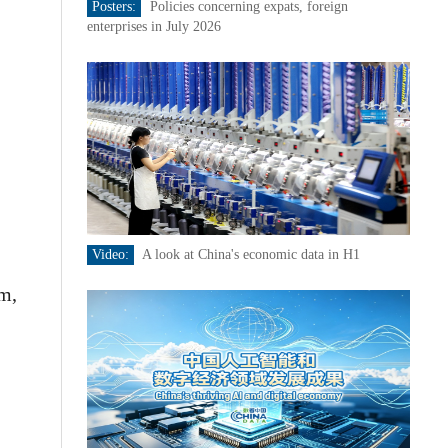
Posters:
Policies concerning expats, foreign
enterprises in July 2026
Video:
A look at China's economic data in H1
rm,