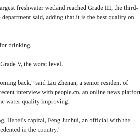
largest freshwater wetland reached Grade III, the third-
 department said, adding that it is the best quality on
for drinking.
 Grade V, the worst level.
ming back," said Liu Zhenan, a senior resident of
a recent interview with people.cn, an online news platfo
the water quality improving.
, Hebei's capital, Feng Junhui, an official with the
edented in the country."