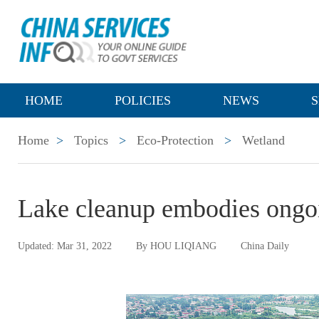
HOME
POLICIES
NEWS
S
Home
>
Topics
>
Eco-Protection
>
Wetland
Lake cleanup embodies ongoin
Updated: Mar 31, 2022
By HOU LIQIANG
China Daily