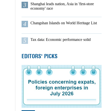
3
Shanghai leads nation, Asia in 'first-store
economy' race
4
Changshan Islands on World Heritage List
5
Tax data: Economic performance solid
EDITORS' PICKS