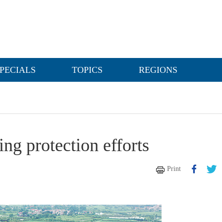
PECIALS
TOPICS
REGIONS
g protection efforts
Print