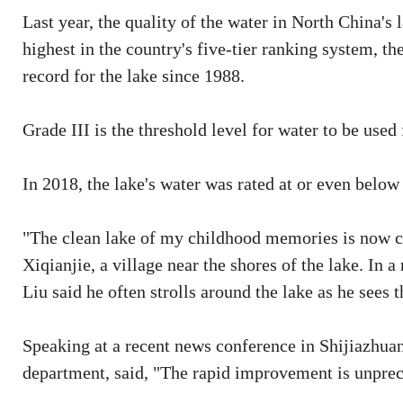
Last year, the quality of the water in North China's 
highest in the country's five-tier ranking system, the
record for the lake since 1988.
Grade III is the threshold level for water to be used 
In 2018, the lake's water was rated at or even below
"The clean lake of my childhood memories is now co
Xiqianjie, a village near the shores of the lake. In 
Liu said he often strolls around the lake as he sees 
Speaking at a recent news conference in Shijiazhuang
department, said, "The rapid improvement is unprec