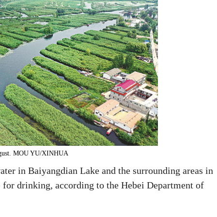
 August. MOU YU/XINHUA
water in Baiyangdian Lake and the surrounding areas in
 for drinking, according to the Hebei Department of