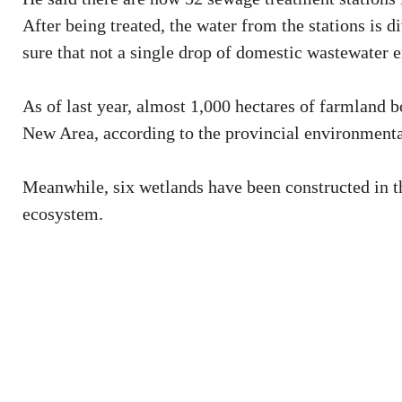
After being treated, the water from the stations is
sure that not a single drop of domestic wastewater e
As of last year, almost 1,000 hectares of farmland b
New Area, according to the provincial environmenta
Meanwhile, six wetlands have been constructed in th
ecosystem.