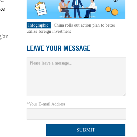
ke
Infographic:
China rolls out action plan to better
utilize foreign investment
g'an
LEAVE YOUR MESSAGE
*Your E-mail Address