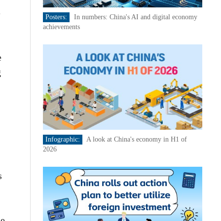
e
Posters:
In numbers: China's AI and digital economy
achievements
e
g
Infographic:
A look at China's economy in H1 of
2026
s
e.