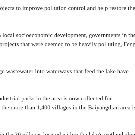
rojects to improve pollution control and help restore th
 in local socioeconomic development, governments in th
projects that were deemed to be heavily polluting, Fen
ge wastewater into waterways that feed the lake have
ustrial parks in the area is now collected for
the more than 1,400 villages in the Baiyangdian area i
n the 39 villages located within the lake's wetland alon