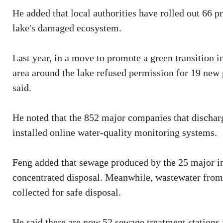
He added that local authorities have rolled out 66 p
lake's damaged ecosystem.
Last year, in a move to promote a green transition
area around the lake refused permission for 19 new 
said.
He noted that the 852 major companies that dischar
installed online water-quality monitoring systems.
Feng added that sewage produced by the 25 major ind
concentrated disposal. Meanwhile, wastewater from 
collected for safe disposal.
He said there are now 52 sewage treatment stations i