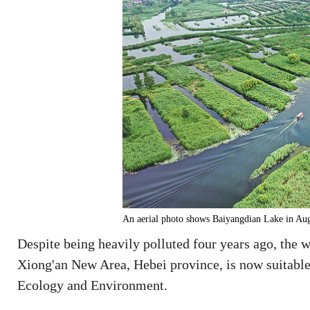
An aerial photo shows Baiyangdian Lake in
Despite being heavily polluted four years ago, the 
Xiong'an New Area, Hebei province, is now suitable
Ecology and Environment.