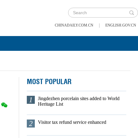
|
CHINADAILY.COM.CN
ENGLISH.GOV.CN
MOST POPULAR
1
Jingdezhen porcelain sites added to World
Heritage List
2
Visitor tax refund service enhanced