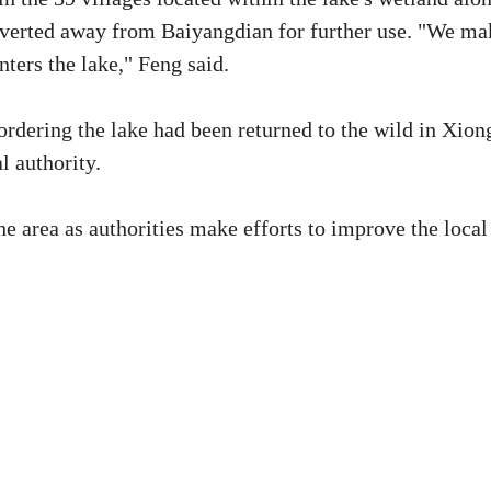
 diverted away from Baiyangdian for further use. "We ma
nters the lake," Feng said.
ordering the lake had been returned to the wild in Xion
l authority.
e area as authorities make efforts to improve the local