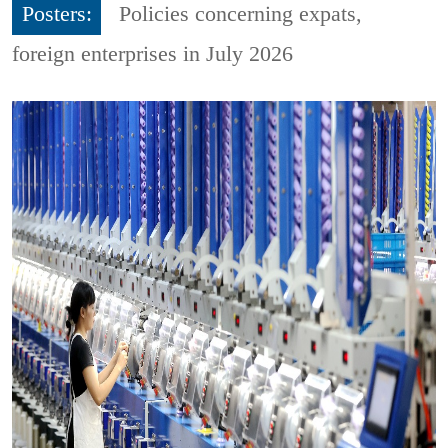
Posters:
Policies concerning expats,
foreign enterprises in July 2026