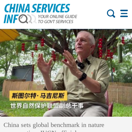
China sets global benchmark in nature