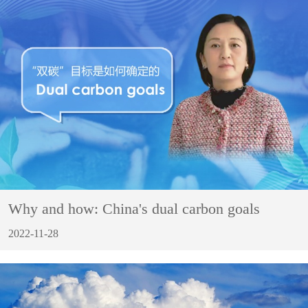
Why and how: China's dual carbon goals
2022-11-28