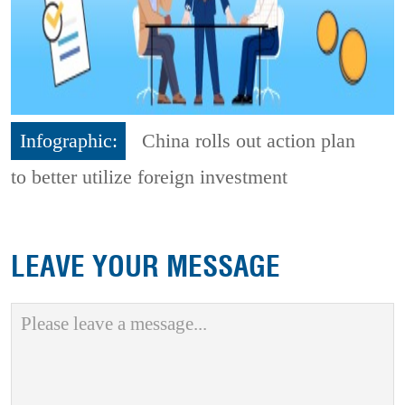
Infographic:
China rolls out action plan
to better utilize foreign investment
LEAVE YOUR MESSAGE