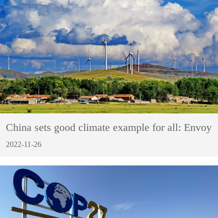
China sets good climate example for all: Envoy
2022-11-26