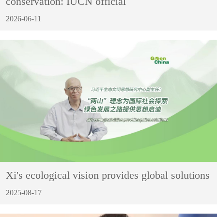
conservation: IUCN official
2026-06-11
Xi's ecological vision provides global solutions
2025-08-17