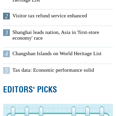
2
Visitor tax refund service enhanced
3
Shanghai leads nation, Asia in 'first-store
economy' race
4
Changshan Islands on World Heritage List
5
Tax data: Economic performance solid
EDITORS' PICKS