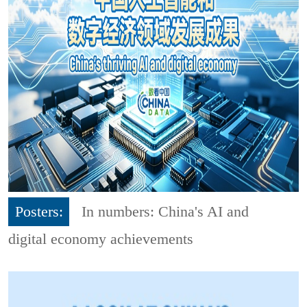
Posters:
In numbers: China's AI and
digital economy achievements