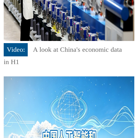
Video:
A look at China's economic data
in H1