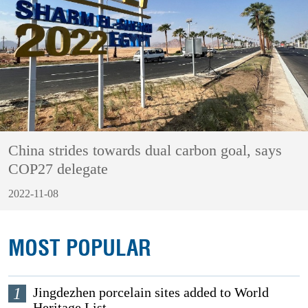
China strides towards dual carbon goal, says
COP27 delegate
2022-11-08
MOST POPULAR
1
Jingdezhen porcelain sites added to World
Heritage List