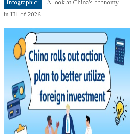
Infographic:
A look at China's economy
in H1 of 2026