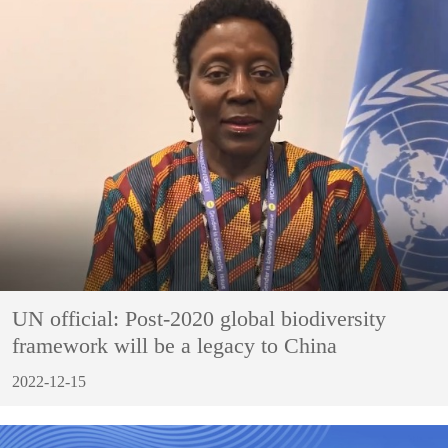
UN official: Post-2020 global biodiversity
framework will be a legacy to China
2022-12-15